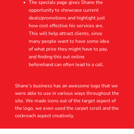
The specials page gives Shane the
opportunity to showcase current
deals/promotions and highlight just
how cost effective his services are.
This will help attract clients, since
many people want to have some idea
of what price they might have to pay,
and finding this out online
beforehand can often lead to a call.
Shane’s business has an awesome logo that we
were able to use in various ways throughout the
site. We made icons out of the target aspect of
the logo, we even used the carpet scroll and the
cockroach aspect creatively.