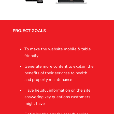
PROJECT GOALS
To make the website mobile & table
friendly
Generate more content to explain the
benefits of their services to health
and property maintenance
Have helpful information on the site
answering key questions customers
might have