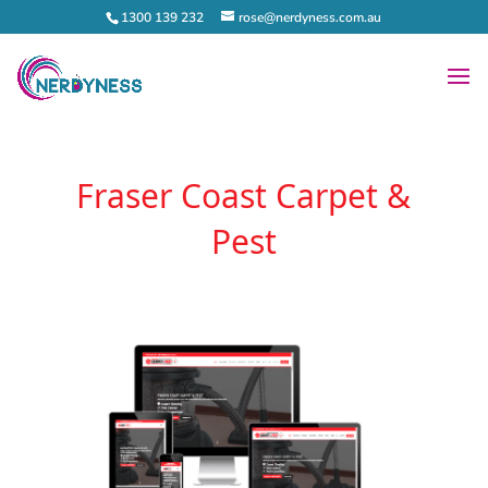
1300 139 232
rose@nerdyness.com.au
Fraser Coast Carpet &
Pest