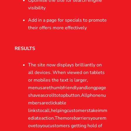
Optimise the site for search engine
visibility
Add in a page for specials to promote
their offers more effectively
RESULTS
The site now displays brilliantly on
all devices. When viewed on tablets
or mobiles the text is larger,
menusarethumbfriendlyandlongpage
shaveascrolltotopbutton.Allphonenu
mbersareclickable
linkstocall,helpingcustomerstakeimm
ediateaction.Themorebarriersyourem
ovetoyoucustomers getting hold of