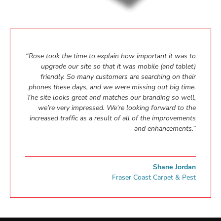
“Rose took the time to explain how important it was to
upgrade our site so that it was mobile (and tablet)
friendly. So many customers are searching on their
phones these days, and we were missing out big time.
The site looks great and matches our branding so well,
we’re very impressed. We’re looking forward to the
increased traffic as a result of all of the improvements
and enhancements.”
Shane Jordan
Fraser Coast Carpet & Pest