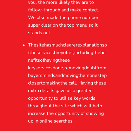
you, the more likely they are to
follow-through and make contact.
We also made the phone number
super clear on the top menu so it
stands out.
Thesitehasmuchclearerexplanationso
ftheservicestheyoffer,includingthebe
nefitsofhavingthese
keyservicesdone,removingdoubtfrom
buyersmindsandmovingthemonestep
closertomakingthe call. Having these
extra details gave us a greater
opportunity to utilise key words
throughout the site which will help
increase the opportunity of showing
up in online searches.