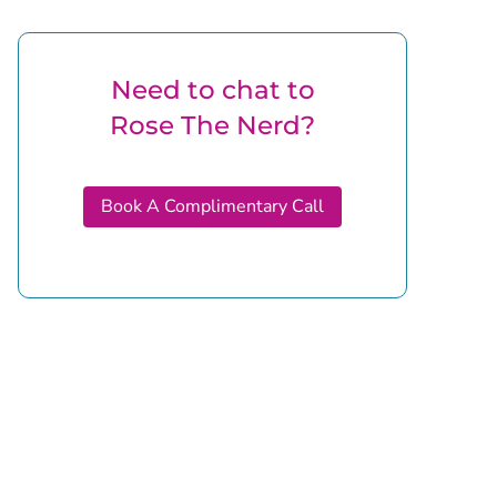
Need to chat to
Rose The Nerd?
Book A Complimentary Call