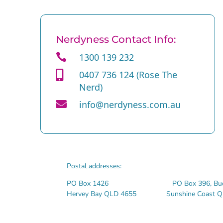
Nerdyness Contact Info:

1300 139 232

0407 736 124 (Rose The
Nerd)

info@nerdyness.com.au
Postal addresses:
PO Box 1426 PO Box 396, Bude
Hervey Bay QLD 4655 Sunshine Coast Q