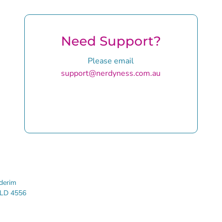
Need Support?
Please email
support@nerdyness.com.au
rim
LD 4556