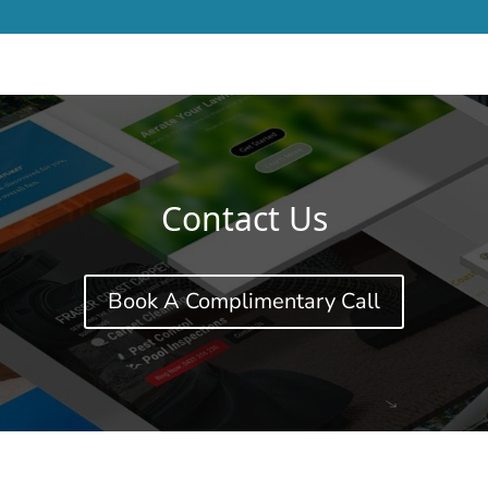
Contact Us
Book A Complimentary Call