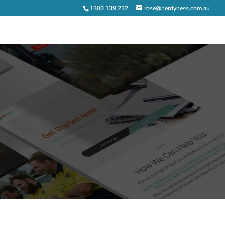
1300 139 232
rose@nerdyness.com.au