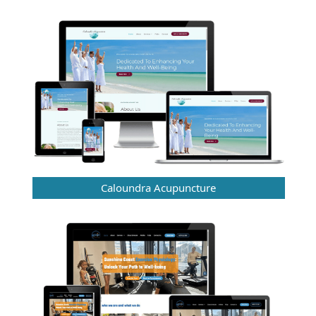
Caloundra Acupuncture