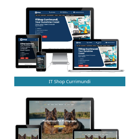
IT Shop Currimundi