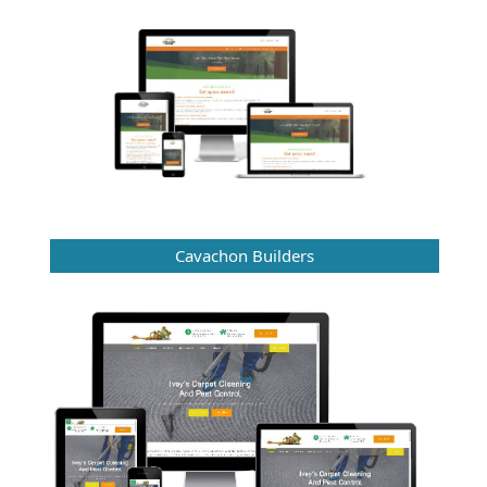
Cavachon Builders