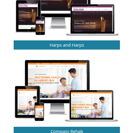
Harps and Harps
Compass Rehab