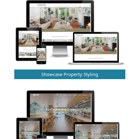
Showcase Property Styling