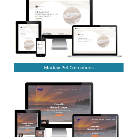
Mackay Pet Cremations