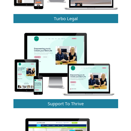
Turbo Legal
Support To Thrive