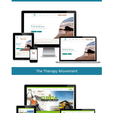
The Therapy Movement