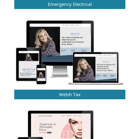
Emergency Electrical
Welsh Tax