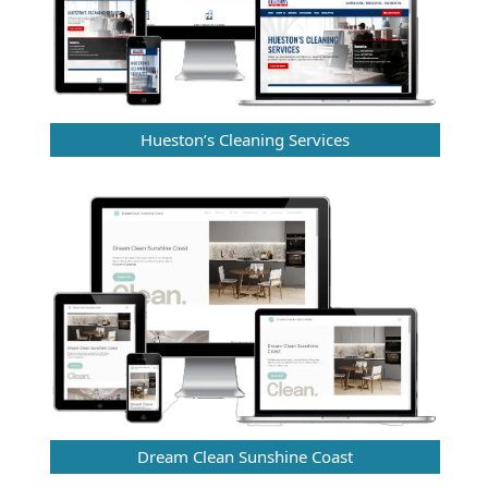
Hueston’s Cleaning Services
Dream Clean Sunshine Coast