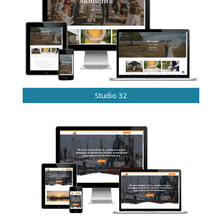
Studio 32