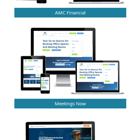
AMC Financial
Meetings Now