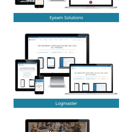
Eyeam Solutions
Logmaster