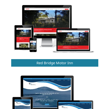
Red Bridge Motor Inn