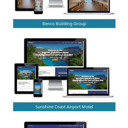
Benco Building Group
Sunshine Coast Airport Motel