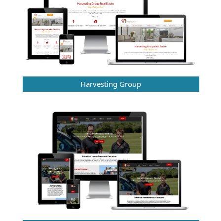
Harvesting Group