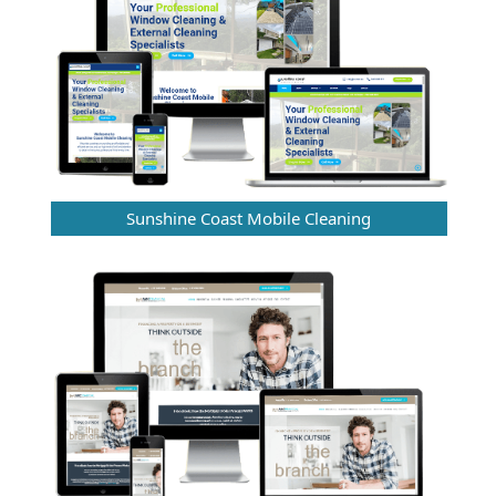
Sunshine Coast Mobile Cleaning