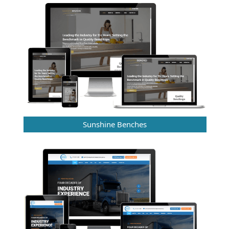
Sunshine Benches