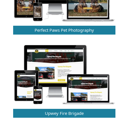
Perfect Paws Pet Photography
Upwey Fire Brigade