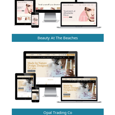
Beauty At The Beaches
Opal Trading Co