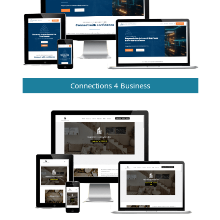
Connections 4 Business