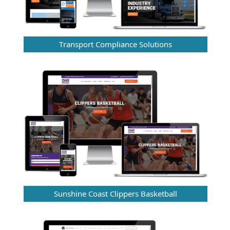
Transport Compliance Solutions
Sunshine Coast Clippers Basketball