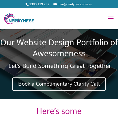
1300 139 232
rose@nerdyness.com.au
Our Website Design Portfolio of
Awesomeness
Let’s Build Something Great Together
Book a Complimentary Clarity Call
Here’s some