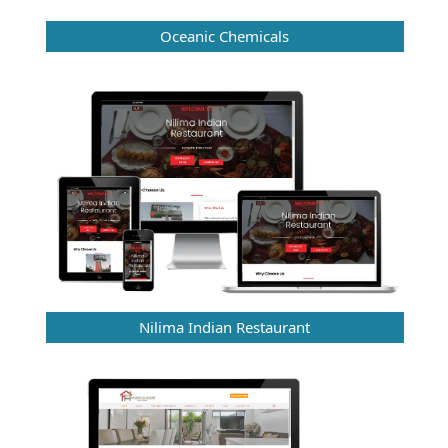
Oceanic Chemicals
Nilima Indian Restaurant