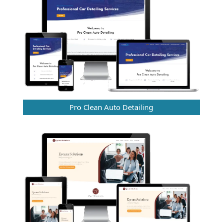
Pro Clean Auto Detailing