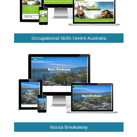
Occupational Skills Centre Australia
Noosa Breakaway