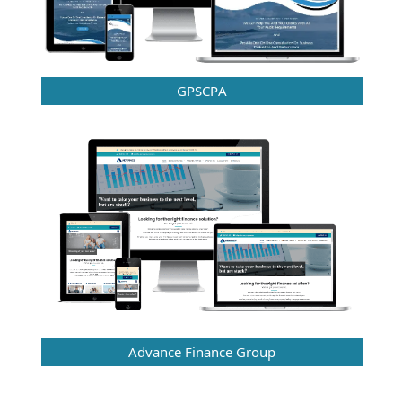
GPSCPA
Advance Finance Group