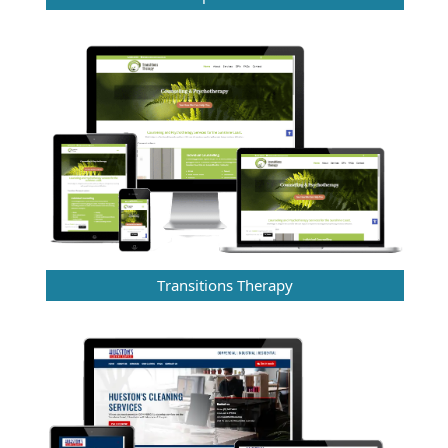
Transitions Therapy