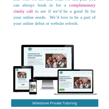
can always book in for a
complimentary
clarity call
to see if we’d be a good fit for
your online needs. We’d love to be a part of
your online debut or website refresh.
Milestone Private Tutoring