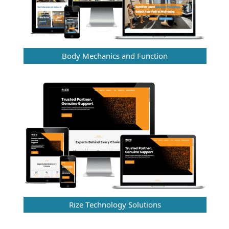
Body Mechanics and Function
Rize Technology Solutions