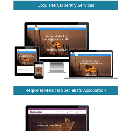
Exquisite Carpentry Services
Regional Medical Specialists Association