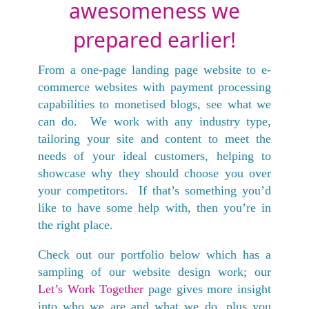
awesomeness we
prepared earlier!
From a one-page landing page website to e-
commerce websites with payment processing
capabilities to monetised blogs, see what we
can do. We work with any industry type,
tailoring your site and content to meet the
needs of your ideal customers, helping to
showcase why they should choose you over
your competitors. If that’s something you’d
like to have some help with, then you’re in
the right place.
Check out our portfolio below which has a
sampling of our website design work; our
Let’s Work Together
page gives more insight
into who we are and what we do, plus you