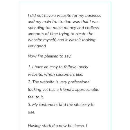
I did not have a website for my business
and my main frustration was that I was
spending too much money and endless
amounts of time trying to create the
website myself, and it wasn’t looking
very good.
Now I’m pleased to say:
I have an easy to follow, lovely
website, which customers like.
The website is very professional
looking yet has a friendly, approachable
feel to it.
My customers find the site easy to
use.
Having started a new business, I