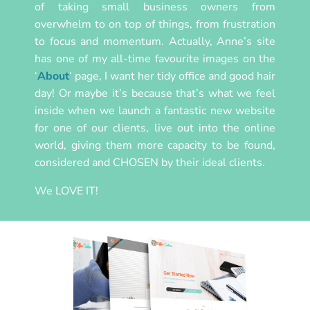
of taking small business owners from
overwhelm to on top of things, from frustration
to focus and momentum. Actually, Anne’s site
has one of my all-time favourite images on the
‘
About
‘ page, I want her tidy office and good hair
day! Or maybe it’s because that’s what we feel
inside when we launch a fantastic new website
for one of our clients, live out into the online
world, giving them more capacity to be found,
considered and CHOSEN by their ideal clients.
We LOVE IT!