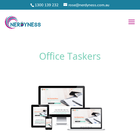
1300 139 232
rose@nerdyness.com.au
Office Taskers