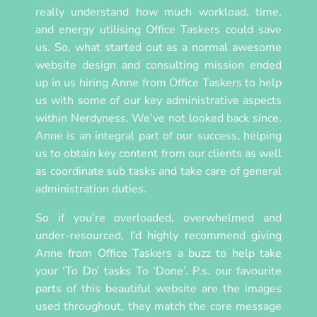
really understand how much workload, time,
and energy utilising Office Taskers could save
us. So, what started out as a normal awesome
website design and consulting mission ended
up in us hiring Anne from Office Taskers to help
us with some of our key administrative aspects
within Nerdyness. We’ve not looked back since.
Anne is an integral part of our success, helping
us to obtain key content from our clients as well
as coordinate sub tasks and take care of general
administration duties.
So if you’re overloaded, overwhelmed and
under-resourced, I’d highly recommend giving
Anne from Office Taskers a buzz to help take
your ‘To Do’ tasks To ‘Done’. P.s. our favourite
parts of this beautiful website are the images
used throughout, they match the core message