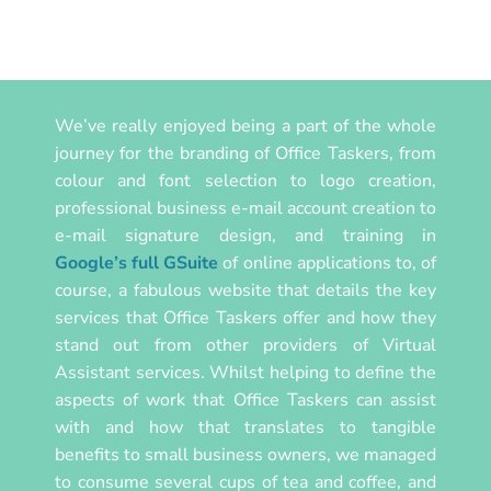
We’ve really enjoyed being a part of the whole
journey for the branding of Office Taskers, from
colour and font selection to logo creation,
professional business e-mail account creation to
e-mail signature design, and training in
Google’s full GSuite
of online applications to, of
course, a fabulous website that details the key
services that Office Taskers offer and how they
stand out from other providers of Virtual
Assistant services. Whilst helping to define the
aspects of work that Office Taskers can assist
with and how that translates to tangible
benefits to small business owners, we managed
to consume several cups of tea and coffee, and