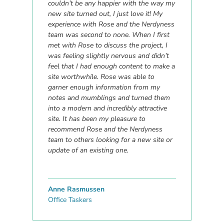
couldn’t be any happier with the way my
new site turned out, I just love it! My
experience with Rose and the Nerdyness
team was second to none. When I first
met with Rose to discuss the project, I
was feeling slightly nervous and didn’t
feel that I had enough content to make a
site worthwhile. Rose was able to
garner enough information from my
notes and mumblings and turned them
into a modern and incredibly attractive
site. It has been my pleasure to
recommend Rose and the Nerdyness
team to others looking for a new site or
update of an existing one.
Anne Rasmussen
Office Taskers