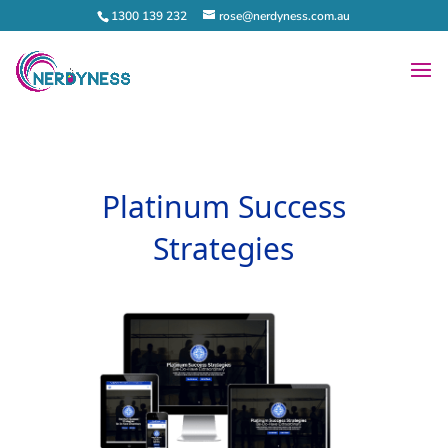
1300 139 232
rose@nerdyness.com.au
Platinum Success
Strategies