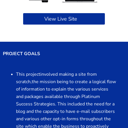
View Live Site
PROJECT GOALS
This projectinvolved making a site from
scratch,the mission being to create a logical flow
of information to explain the various services
and packages available through Platinum
Success Strategies. This included the need for a
blog and the capacity to have e-mail subscribers
and various other opt-in forms throughout the
site which enable the business to proactively