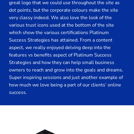
great logo that we could use throughout the site as
dot points, but the corporate colours make the site
very classy indeed. We also love the look of the
various trust icons used at the bottom of the site
which show the various certifications Platinum
Success Strategies has attained. From a content
aspect, we really enjoyed delving deep into the
features vs benefits aspect of Platinum Success
Strategies and how they can help small business
owners to reach and grow into the goals and dreams.
Super inspiring sessions and just another example of
how much we love being a part of our clients’ online
success.