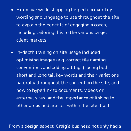
Extensive work-shopping helped uncover key
wording and language to use throughout the site
to explain the benefits of engaging a coach,
including tailoring this to the various target
client markets.
In-depth training on site usage included
optimising images (e.g. correct file naming
conventions and adding alt tags), using both
short and long tail key words and their variations
naturally throughout the content on the site, and
how to hyperlink to documents, videos or
external sites, and the importance of linking to
other areas and articles within the site itself.
From a design aspect, Craig’s business not only had a