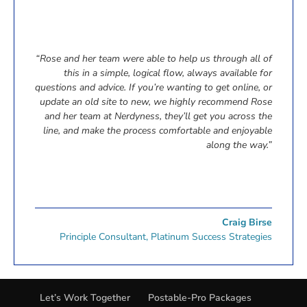
“Rose and her team were able to help us through all of
this in a simple, logical flow, always available for
questions and advice. If you’re wanting to get online, or
update an old site to new, we highly recommend Rose
and her team at Nerdyness, they’ll get you across the
line, and make the process comfortable and enjoyable
along the way.”
Craig Birse
Principle Consultant
,
Platinum Success Strategies
Let’s Work Together
Postable-Pro Packages