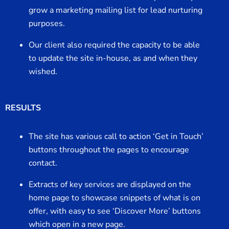
grow a marketing mailing list for lead nurturing
purposes.
Our client also required the capacity to be able
to update the site in-house, as and when they
wished.
RESULTS
The site has various call to action ‘Get in Touch’
buttons throughout the pages to encourage
contact.
Extracts of key services are displayed on the
home page to showcase snippets of what is on
offer, with easy to see ‘Discover More’ buttons
which open in a new page.