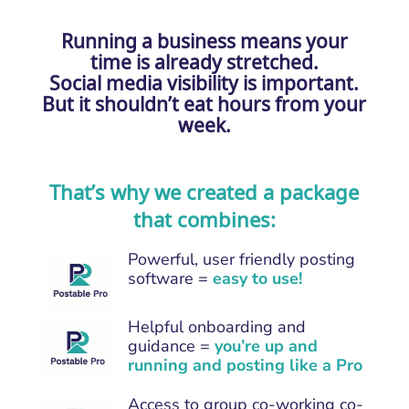
Running a business means your
time is already stretched.
Social media visibility is important.
But it shouldn’t eat hours from your
week.
That’s why we created a package
that combines:
Powerful, user friendly posting
software =
easy to use!
Helpful onboarding and
guidance =
you’re up and
running and posting like a Pro
Access to group co-working co-