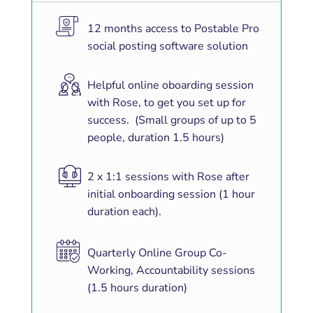
12 months access to Postable Pro
social posting software solution
Helpful online oboarding session
with Rose, to get you set up for
success. (Small groups of up to 5
people, duration 1.5 hours)
2 x 1:1 sessions with Rose after
initial onboarding session (1 hour
duration each).
Quarterly Online Group Co-
Working, Accountability sessions
(1.5 hours duration)