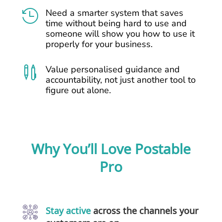
Need a smarter system that saves

time without being hard to use and
someone will show you how to use it
properly for your business.
Value personalised guidance and

accountability, not just another tool to
figure out alone.
Why You’ll Love Postable
Pro
Stay active
across the channels your