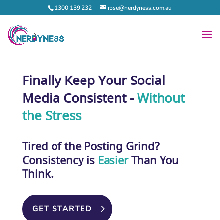
1300 139 232
rose@nerdyness.com.au
Finally Keep Your Social
Media Consistent -
Without
the Stress
Tired of the Posting Grind?
Consistency
is
Easier
Than You
Think.
GET STARTED