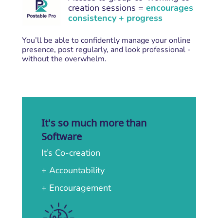
creation sessions =
encourages
consistency + progress
You’ll be able to confidently manage your online
presence, post regularly, and look professional -
without the overwhelm.
It's so much more than
Software
It’s Co-creation
+ Accountability
+ Encouragement