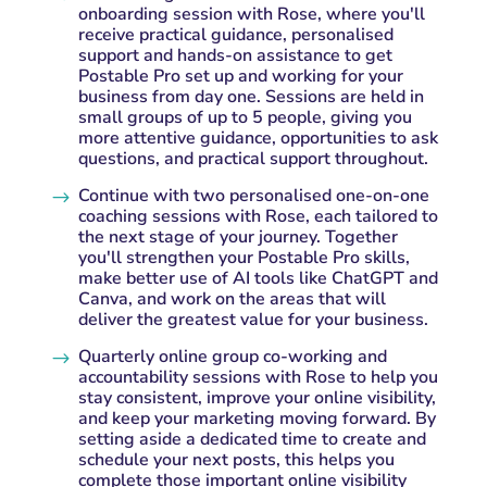
onboarding session with Rose, where you'll
receive practical guidance, personalised
support and hands-on assistance to get
Postable Pro set up and working for your
business from day one. Sessions are held in
small groups of up to 5 people, giving you
more attentive guidance, opportunities to ask
questions, and practical support throughout.
Continue with two personalised one-on-one
$
coaching sessions with Rose, each tailored to
the next stage of your journey. Together
you'll strengthen your Postable Pro skills,
make better use of AI tools like ChatGPT and
Canva, and work on the areas that will
deliver the greatest value for your business.
Quarterly online group co-working and
$
accountability sessions with Rose to help you
stay consistent, improve your online visibility,
and keep your marketing moving forward. By
setting aside a dedicated time to create and
schedule your next posts, this helps you
complete those important online visibility