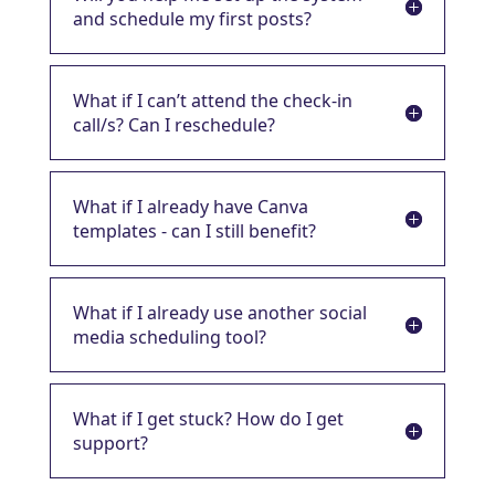
and schedule my first posts?
What if I can’t attend the check-in
call/s? Can I reschedule?
What if I already have Canva
templates - can I still benefit?
What if I already use another social
media scheduling tool?
What if I get stuck? How do I get
support?