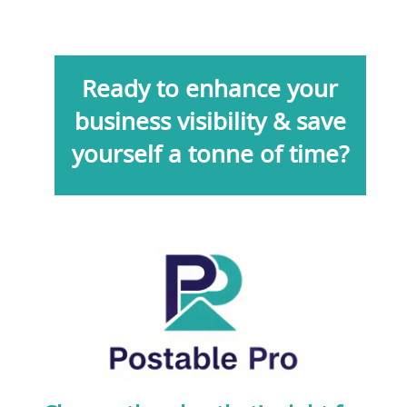
Ready to enhance your
business visibility & save
yourself a tonne of time?