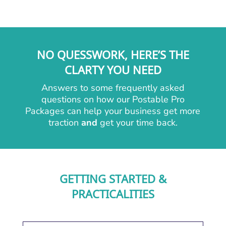
NO QUESSWORK, HERE’S THE
CLARTY YOU NEED
Answers to some frequently asked
questions on how our Postable Pro
Packages can help your business get more
traction
and
get your time back.
GETTING STARTED &
PRACTICALITIES