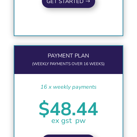
GET STARTED
PAYMENT PLAN
(WEEKLY PAYMENTS OVER 16 WEEKS)
16 x weekly payments
$48.44
ex gst pw