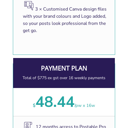
3 × Customised Canva design files
with your brand colours and Logo added,
so your posts look professional from the
get go.
PAYMENT PLAN
Total of $775 ex gst over 16 weekly payments
48.44
$
/
pw x 16w
12 months access to Postable Pro