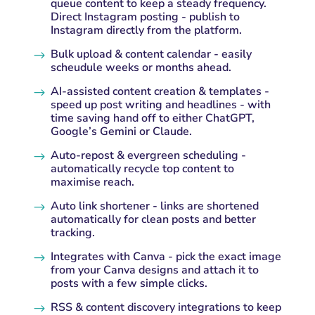
queue content to keep a steady frequency.
Direct Instagram posting - publish to
Instagram directly from the platform.
Bulk upload & content calendar - easily
$
scheudule weeks or months ahead.
AI-assisted content creation & templates -
$
speed up post writing and headlines - with
time saving hand off to either ChatGPT,
Google’s Gemini or Claude.
Auto-repost & evergreen scheduling -
$
automatically recycle top content to
maximise reach.
Auto link shortener - links are shortened
$
automatically for clean posts and better
tracking.
Integrates with Canva - pick the exact image
$
from your Canva designs and attach it to
posts with a few simple clicks.
RSS & content discovery integrations to keep
$