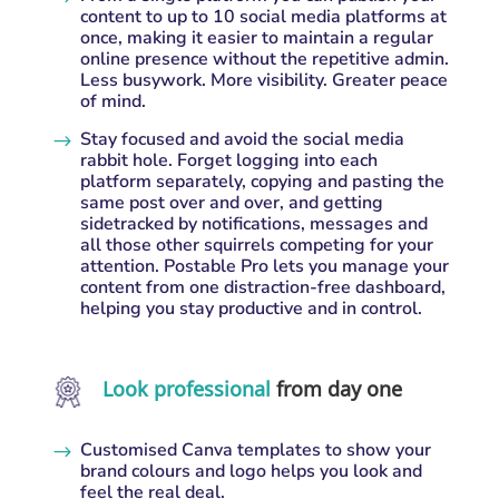
content to up to 10 social media platforms at
once, making it easier to maintain a regular
online presence without the repetitive admin.
Less busywork. More visibility. Greater peace
of mind.
Stay focused and avoid the social media
$
rabbit hole. Forget logging into each
platform separately, copying and pasting the
same post over and over, and getting
sidetracked by notifications, messages and
all those other squirrels competing for your
attention. Postable Pro lets you manage your
content from one distraction-free dashboard,
helping you stay productive and in control.
Look professional
from day one
Customised Canva templates to show your
$
brand colours and logo helps you look and
feel the real deal.