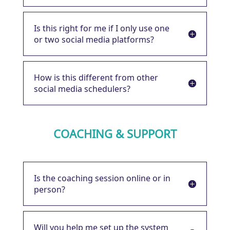
Is this right for me if I only use one
or two social media platforms?
How is this different from other
social media schedulers?
COACHING & SUPPORT
Is the coaching session online or in
person?
Will you help me set up the system