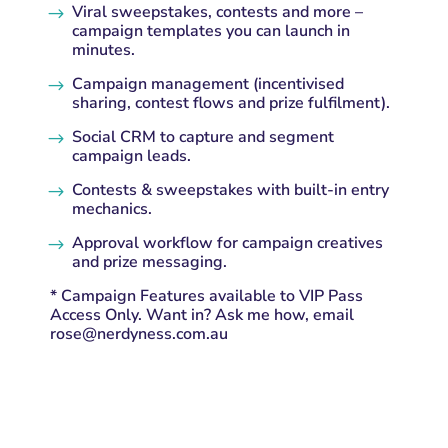
Viral sweepstakes, contests and more –
$
campaign templates you can launch in
minutes.
Campaign management (incentivised
$
sharing, contest flows and prize fulfilment).
Social CRM to capture and segment
$
campaign leads.
Contests & sweepstakes with built-in entry
$
mechanics.
Approval workflow for campaign creatives
$
and prize messaging.
* Campaign Features available to VIP Pass
Access Only. Want in? Ask me how, email
rose@nerdyness.com.au