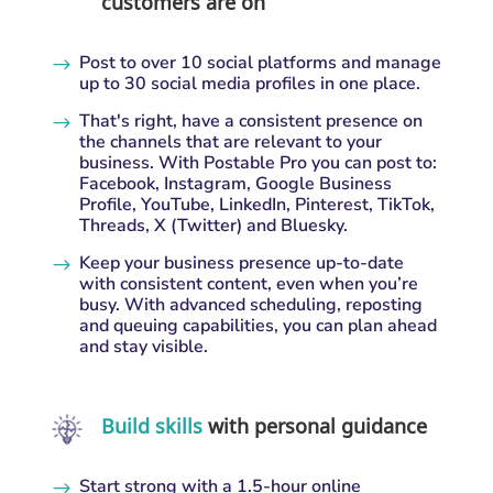
customers are on
Post to over 10 social platforms and manage
$
up to 30 social media profiles in one place.
That's right, have a consistent presence on
$
the channels that are relevant to your
business. With Postable Pro you can post to:
Facebook, Instagram, Google Business
Profile, YouTube, LinkedIn, Pinterest, TikTok,
Threads, X (Twitter) and Bluesky.
Keep your business presence up-to-date
$
with consistent content, even when you’re
busy. With advanced scheduling, reposting
and queuing capabilities, you can plan ahead
and stay visible.
Build skills
with personal guidance
Start strong with a 1.5-hour online
$