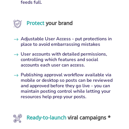
feeds full.
Protect
your brand
Adjustable User Access - put protections in
$
place to avoid embarrassing mistakes
User accounts with detailed permissions,
$
controlling which features and social
accounts each user can access.
Publishing approval workflow available via
$
mobile or desktop so posts can be reviewed
and approved before they go live - you can
maintain posting control while letting your
resources help prep your posts.
Ready-to-launch
viral campaigns *