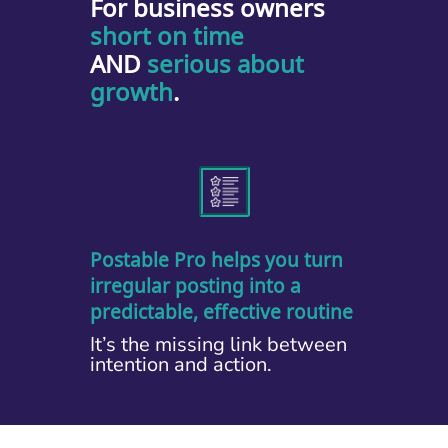
For business owners
short on time
AND
serious about
growth
.
Postable Pro helps you turn
irregular posting into a
predictable, effective routine
It’s the missing link between
intention and action.