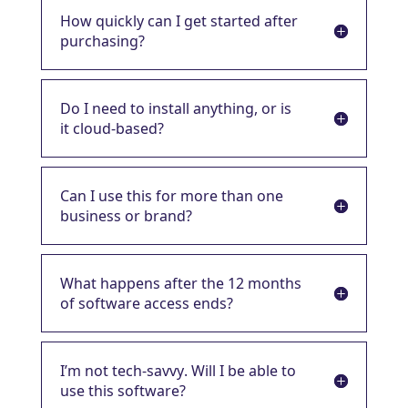
How quickly can I get started after
purchasing?
Do I need to install anything, or is
it cloud-based?
Can I use this for more than one
business or brand?
What happens after the 12 months
of software access ends?
I’m not tech-savvy. Will I be able to
use this software?