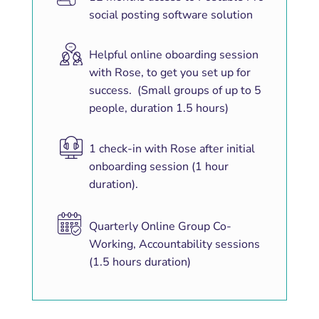
social posting software solution
Helpful online oboarding session
with Rose, to get you set up for
success. (Small groups of up to 5
people, duration 1.5 hours)
1 check-in with Rose after initial
onboarding session (1 hour
duration).
Quarterly Online Group Co-
Working, Accountability sessions
(1.5 hours duration)