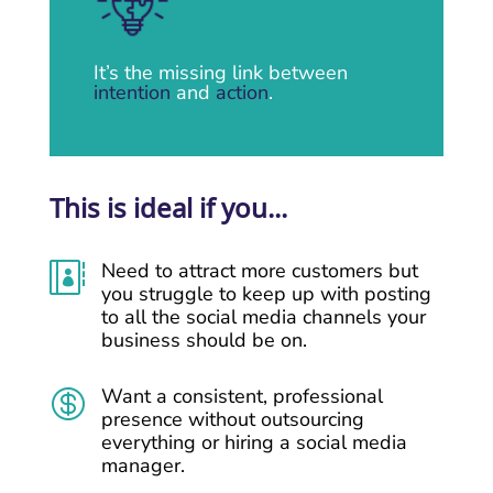
It’s the missing link between
intention
and
action
.
This is ideal if you...
Need to attract more customers but

you struggle to keep up with posting
to all the social media channels your
business should be on.
Want a consistent, professional

presence without outsourcing
everything or hiring a social media
manager.