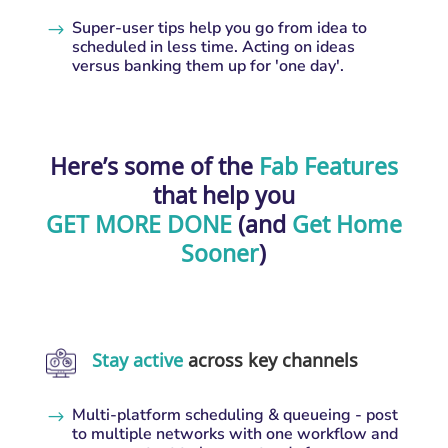
Super-user tips help you go from idea to
$
scheduled in less time. Acting on ideas
versus banking them up for 'one day'.
Here’s some of the
Fab Features
that help you
GET MORE DONE
(and
Get Home
Sooner
)
Stay active
across key channels
Multi-platform scheduling & queueing - post
$
to multiple networks with one workflow and