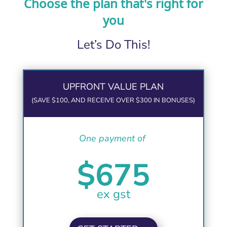
Choose the plan that's right for
you
Let’s Do This!
UPFRONT VALUE PLAN
(SAVE $100, AND RECEIVE OVER $300 IN BONUSES)
One payment of
$675
ex gst