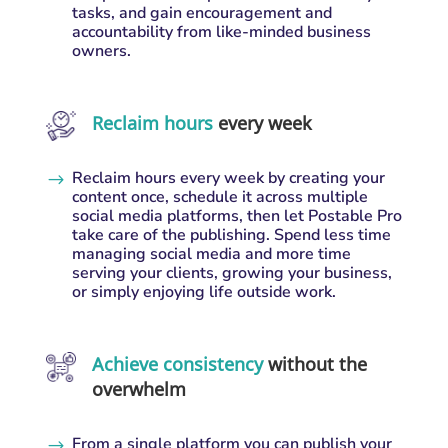
tasks, and gain encouragement and
accountability from like-minded business
owners.
Reclaim hours
every week
Reclaim hours every week by creating your
$
content once, schedule it across multiple
social media platforms, then let Postable Pro
take care of the publishing. Spend less time
managing social media and more time
serving your clients, growing your business,
or simply enjoying life outside work.
Achieve consistency
without the
overwhelm
From a single platform you can publish your
$