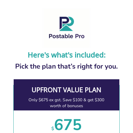
Here's what's included:
Pick the plan that’s right for you.
UPFRONT VALUE PLAN
Only $675 ex gst. Save $100 & get $300
worth of bonuses
675
$