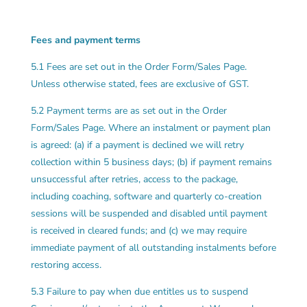
Fees and payment terms
5.1 Fees are set out in the Order Form/Sales Page.
Unless otherwise stated, fees are exclusive of GST.
5.2 Payment terms are as set out in the Order
Form/Sales Page. Where an instalment or payment plan
is agreed: (a) if a payment is declined we will retry
collection within 5 business days; (b) if payment remains
unsuccessful after retries, access to the package,
including coaching, software and quarterly co-creation
sessions will be suspended and disabled until payment
is received in cleared funds; and (c) we may require
immediate payment of all outstanding instalments before
restoring access.
5.3 Failure to pay when due entitles us to suspend