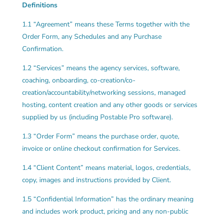
Definitions
1.1 “Agreement” means these Terms together with the
Order Form, any Schedules and any Purchase
Confirmation.
1.2 “Services” means the agency services, software,
coaching, onboarding, co-creation/co-
creation/accountability/networking sessions, managed
hosting, content creation and any other goods or services
supplied by us (including Postable Pro software).
1.3 “Order Form” means the purchase order, quote,
invoice or online checkout confirmation for Services.
1.4 “Client Content” means material, logos, credentials,
copy, images and instructions provided by Client.
1.5 “Confidential Information” has the ordinary meaning
and includes work product, pricing and any non-public