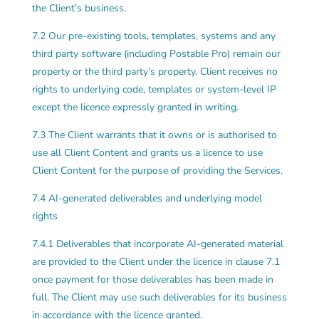
the Client’s business.
7.2 Our pre-existing tools, templates, systems and any
third party software (including Postable Pro) remain our
property or the third party’s property. Client receives no
rights to underlying code, templates or system-level IP
except the licence expressly granted in writing.
7.3 The Client warrants that it owns or is authorised to
use all Client Content and grants us a licence to use
Client Content for the purpose of providing the Services.
7.4 AI-generated deliverables and underlying model
rights
7.4.1 Deliverables that incorporate AI-generated material
are provided to the Client under the licence in clause 7.1
once payment for those deliverables has been made in
full. The Client may use such deliverables for its business
in accordance with the licence granted.