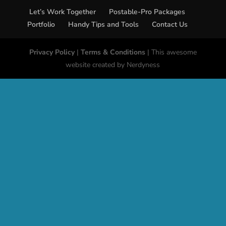
Let’s Work Together
Postable-Pro Packages
Portfolio
Handy Tips and Tools
Contact Us
Privacy Policy
|
Terms & Conditions
| This awesome
website created by Nerdyness