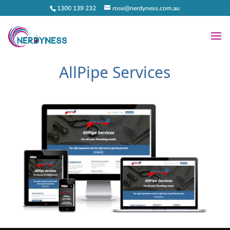
1300 139 232
rose@nerdyness.com.au
AllPipe Services