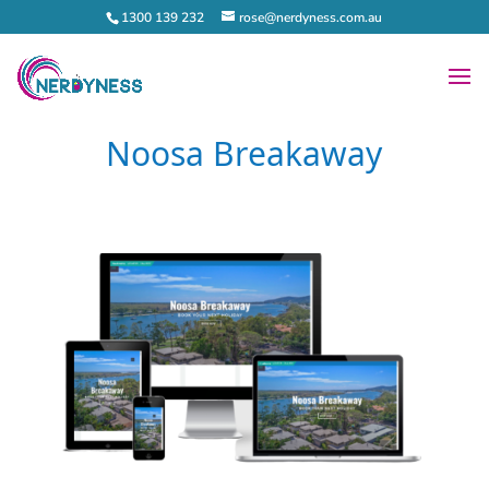
1300 139 232
rose@nerdyness.com.au
Noosa Breakaway