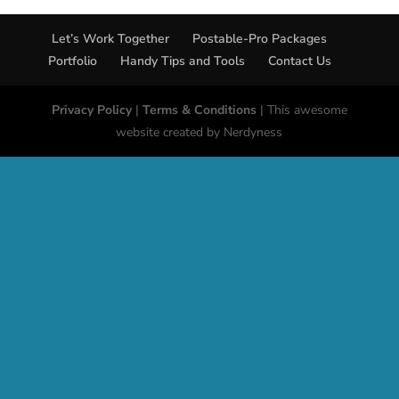
Let’s Work Together
Postable-Pro Packages
Portfolio
Handy Tips and Tools
Contact Us
Privacy Policy
|
Terms & Conditions
| This awesome
website created by Nerdyness