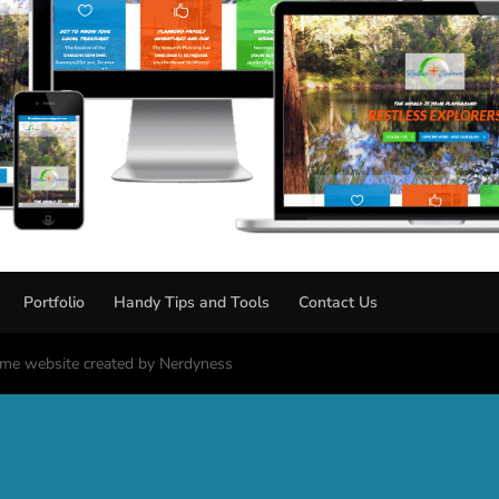
Portfolio
Handy Tips and Tools
Contact Us
me website created by Nerdyness