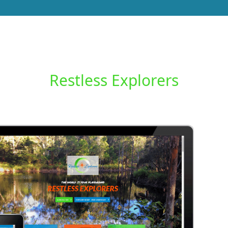
Restless Explorers