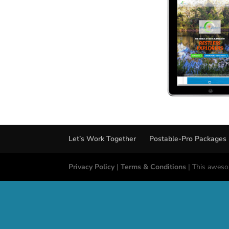
Let’s Work Together
Postable-Pro Packages
Privacy Policy
|
Terms & Conditions
| This aweso