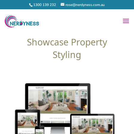
1300 139 232
rose@nerdyness.com.au
Showcase Property
Styling