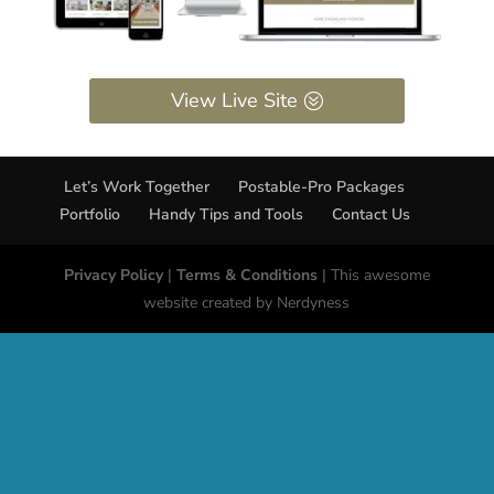
View Live Site
Let’s Work Together
Postable-Pro Packages
Portfolio
Handy Tips and Tools
Contact Us
Privacy Policy
|
Terms & Conditions
| This awesome
website created by Nerdyness