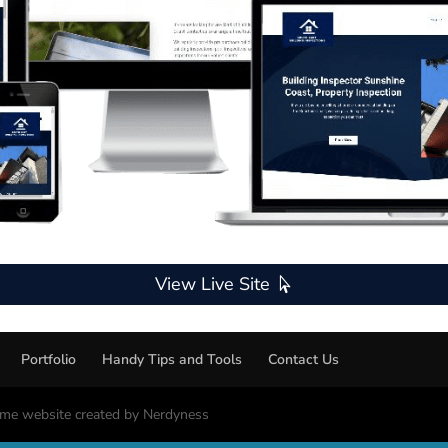
View Live Site
Portfolio
Handy Tips and Tools
Contact Us
me website created by Nerdyness