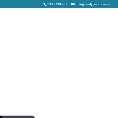
1300 139 232
rose@nerdyness.com.au