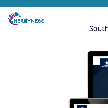
South