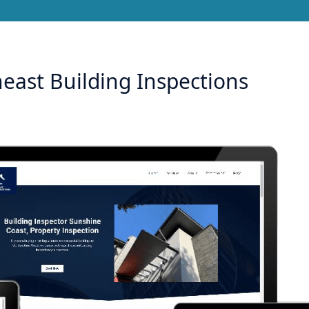
east Building Inspections