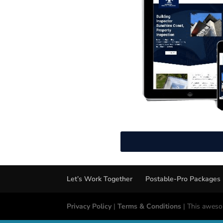
Let’s Work Together
Postable-Pro Packages
Privacy Policy
|
Terms & Conditions
| This aweso